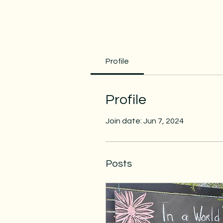
Profile
Profile
Join date: Jun 7, 2024
Posts