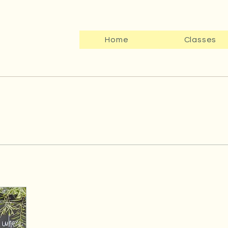
Home
Classes