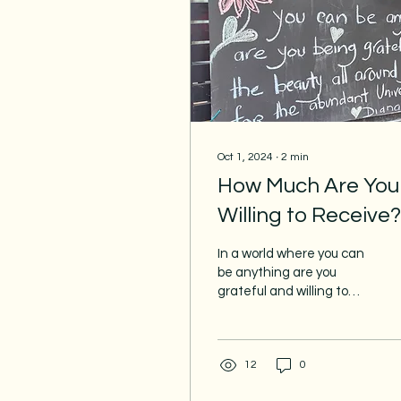
Oct 1, 2024
∙
2
min
How Much Are You
Willing to Receive?
In a world where you can
be anything are you
grateful and willing to
receive? Or are you
operating from lack and
scarcity? When you...
12
0