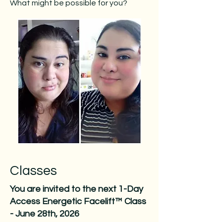
What might be possible for you?
Classes
You are invited to the next 1-Day
Access Energetic Facelift™ Class
- June 28th, 2026