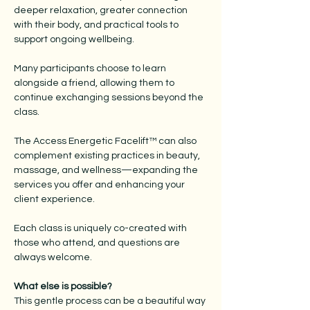
deeper relaxation, greater connection
with their body, and practical tools to
support ongoing wellbeing.
Many participants choose to learn
alongside a friend, allowing them to
continue exchanging sessions beyond the
class.
The Access Energetic Facelift™ can also
complement existing practices in beauty,
massage, and wellness—expanding the
services you offer and enhancing your
client experience.
Each class is uniquely co-created with
those who attend, and questions are
always welcome.
What else is possible?
This gentle process can be a beautiful way