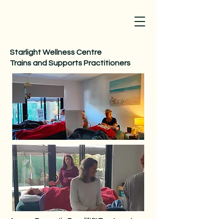
Starlight Wellness Centre
Trains and Supports Practitioners