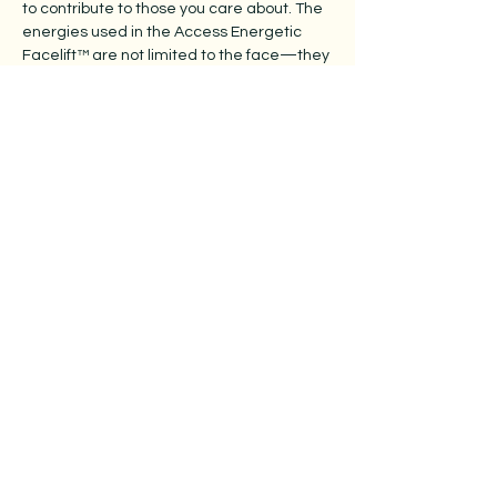
to contribute to those you care about. The
energies used in the Access Energetic
Facelift™ are not limited to the face—they
can be applied anywhere on the body.
With a light, intentional touch, you can offer
comfort, ease, and relaxation to areas of
discomfort, creating space for the body to
unwind and receive. It becomes a simple
yet meaningful way to support loved ones,
especially in moments when care and
kindness are most needed.
What if nurturing others could be this सहज
(sahaj - effortless, spontaneous)—and just
as restorative for you?
Class Time:
9.30 arrival for a 10.00am start
5.00pm finish
Cost:
$560 per person
​Venue:
4/76 Wood Avenue Ridleyton, SA