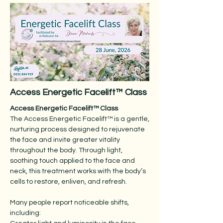
Access Energetic Facelift™ Class
Access Energetic Facelift™ Class
The Access Energetic Facelift™ is a gentle,
nurturing process designed to rejuvenate
the face and invite greater vitality
throughout the body. Through light,
soothing touch applied to the face and
neck, this treatment works with the body’s
cells to restore, enliven, and refresh.
Many people report noticeable shifts,
including: