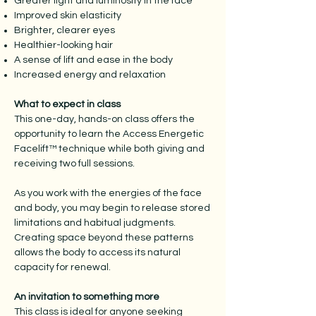
Greater light and luminosity in the face
Improved skin elasticity
Brighter, clearer eyes
Healthier-looking hair
A sense of lift and ease in the body
Increased energy and relaxation
What to expect in class
This one-day, hands-on class offers the
opportunity to learn the Access Energetic
Facelift™ technique while both giving and
receiving two full sessions.
As you work with the energies of the face
and body, you may begin to release stored
limitations and habitual judgments.
Creating space beyond these patterns
allows the body to access its natural
capacity for renewal.
An invitation to something more
This class is ideal for anyone seeking