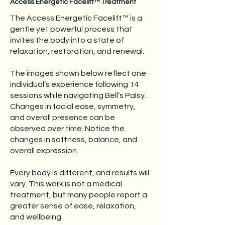
Access Energetic Facelift™ Treatment
The Access Energetic Facelift™ is a
gentle yet powerful process that
invites the body into a state of
relaxation, restoration, and renewal.
The images shown below reflect one
individual’s experience following 14
sessions while navigating Bell’s Palsy.
Changes in facial ease, symmetry,
and overall presence can be
observed over time. Notice the
changes in softness, balance, and
overall expression.
Every body is different, and results will
vary. This work is not a medical
treatment, but many people report a
greater sense of ease, relaxation,
and wellbeing.