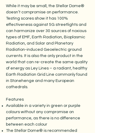
While it may be small, the Stellar Dome®
doesn’t compromise on performance.
Testing scores show it has 100%
effectiveness against 5G streetlights and
can harmonize over 30 sources of noxious
types of EMF, Earth Radiation, Bioplasmic
Radiation, and Solar and Planetary
Radiation-induced Geoelectric ground
currents. It is also the only product in the
world that can re-create the same quality
of energy as Ley Lines – a radiant, healthy
Earth Radiation Grid Line commonly found
in Stonehenge and many European
cathedrals.
Features
Available in a variety in green or purple
colours without any compromise on
performance, as there is no difference
between each colour
The Stellar Dome® is recommended