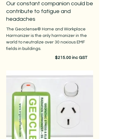
Our constant companion could be
contribute to fatigue and
headaches
The Geoclense® Home and Workplace
Harmonizer is the only harmonizer in the
world to neutralize over 30 noxious EMF
fields in buildings.
$215.00 inc GST