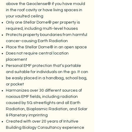
above the Geoclense® if you have mould
in the roof cavity or have living spaces in
your vaulted ceiling
Only one Stellar Dome® per property is
required, including multi-level houses
Protects property boundaries from harmful
cancer-causing Earth Radiation
Place the Stellar Dome® in an open space
Does not require central location
placement
Personal EMF protection that’s portable
and suitable for individuals on the go. It can
be easily placed in a handbag, school bag,
or pocket
Harmonizes over 30 different sources of
noxious EMF fields, including radiation
caused by 5G streetlights and all Earth
Radiation, Bioplasmic Radiation, and Solar
& Planetary imprinting
Created with over 20 years of Intuitive
Building Biology Consultancy experience