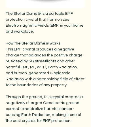
The Stellar Dome® is a portable EMF
protection crystal that harmonizes
Electromagnetic Fields (EMF) in your home
and workplace.
How the Stellar Dome® works
This EMF crystal produces a negative
charge that balances the positive charge
released by 5G streetlights and other
harmful EMF, RF, Wi-Fi, Earth Radiation,
and human-generated Bioplasmic
Radiation with a harmonizing field of effect
to the boundaries of any property.
Through the ground, this crystal creates a
negatively charged Geoelectric ground
current to neutralize harmful cancer-
causing Earth Radiation, making it one of
the best crystals for EMF protection.