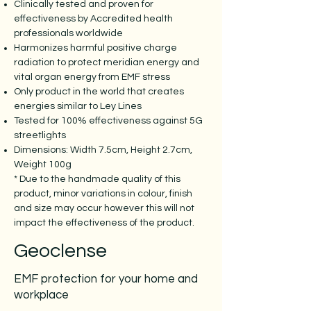
Clinically tested and proven for
effectiveness by Accredited health
professionals worldwide
Harmonizes harmful positive charge
radiation to protect meridian energy and
vital organ energy from EMF stress
Only product in the world that creates
energies similar to Ley Lines
Tested for 100% effectiveness against 5G
streetlights
Dimensions: Width 7.5cm, Height 2.7cm,
Weight 100g
* Due to the handmade quality of this
product, minor variations in colour, finish
and size may occur however this will not
impact the effectiveness of the product.
Geoclense
EMF protection for your home and
workplace