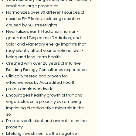
small and large properties
Harmonizes over 30 different sources of
noxious EMF fields, including radiation
caused by 5G streetlights
Neutralizes Earth Radiation, human-
generated Bioplasmic Radiation, and
Solar and Planetary energy imprints that
may silently affect your emotional well-
being and long-term health.
Created with over 20 years of Intuitive
Building Biology Consultancy experience
Clinically tested and proven for
effectiveness by Accredited health
professionals worldwide
Encourages healthy growth of fruit and
vegetables on a property by removing
imprinting of radioactive minerals in the
soil
Protects both plant and animal life on the
property
Lifelong investment as the negative