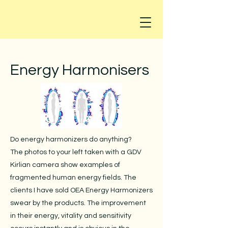
Energy Harmonisers
Do energy harmonizers do anything?
The photos to your left taken with a GDV
Kirlian camera show examples of
fragmented human energy fields. The
clients I have sold OEA Energy Harmonizers
swear by the products. The improvement
in their energy, vitality and sensitivity