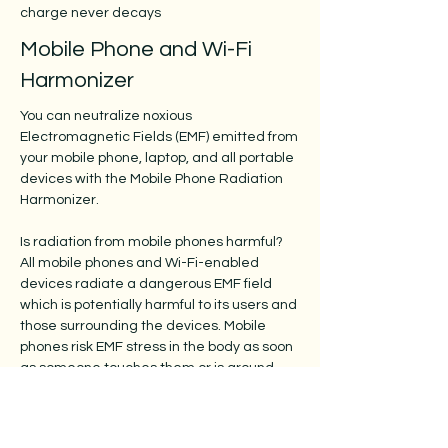
charge never decays
Mobile Phone and Wi-Fi
Harmonizer
You can neutralize noxious
Electromagnetic Fields (EMF) emitted from
your mobile phone, laptop, and all portable
devices with the Mobile Phone Radiation
Harmonizer.
Is radiation from mobile phones harmful?
All mobile phones and Wi-Fi-enabled
devices radiate a dangerous EMF field
which is potentially harmful to its users and
those surrounding the devices. Mobile
phones risk EMF stress in the body as soon
as someone touches them or is around
them. This includes babies, children,
teenagers, and adults.