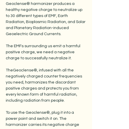
Geoclense® harmonizer produces a
healthy negative charge to neutralize up
to 30 different types of EMF, Earth
Radiation, Bioplasmic Radiation, and Solar
and Planetary Radiation-induced
Geoelectric Ground Currents.
The EMFs surrounding us emit a harmful
positive charge, we need a negative
charge to successfully neutralize it.
TheGeoclense®, infused with all the
negatively charged counter frequencies
you need, harmonizes the discordant
positive charges and protects you from
every known form of harmful radiation,
including radiation from people.
To use the Geoclense®, plug it into a
power point and switch it on. The
harmonizer carries its negative charge