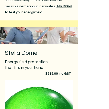
occurs instantly and is obvious in the
person's demeanour in minutes.
Ask Diana
to test your energy field...
Stella Dome
Energy field protection
that fits in your hand​​
$215.00 inc GST