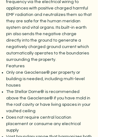
frequency via the electrical wiring to
appliances with positive charged harmful
EMF radiation and neutralizes them so that
they are safe for the human meridian
system and vital organs. Its built-in earth
pin also sends the negative charge
directly into the ground to generate a
negatively charged ground current which
automatically operates to the boundaries
surrounding the property.
Features
Only one Geoclense® per property or
building is needed, including multi-level
houses
The Stellar Dome® is recommended
above the Geoclense® if you have mold in
the roof cavity or have living spaces in your
vaulted ceiling
Does not require central location
placement or consume any electrical
supply
Vast boundary range that harmonizes both