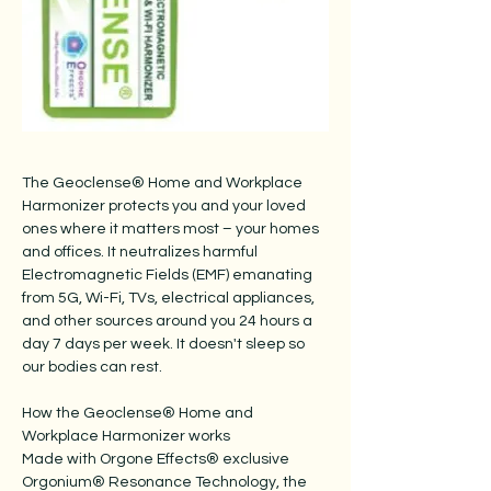
The Geoclense® Home and Workplace
Harmonizer protects you and your loved
ones where it matters most – your homes
and offices. It neutralizes harmful
Electromagnetic Fields (EMF) emanating
from 5G, Wi-Fi, TVs, electrical appliances,
and other sources around you 24 hours a
day 7 days per week. It doesn't sleep so
our bodies can rest.
How the Geoclense® Home and
Workplace Harmonizer works
Made with Orgone Effects® exclusive
Orgonium® Resonance Technology, the