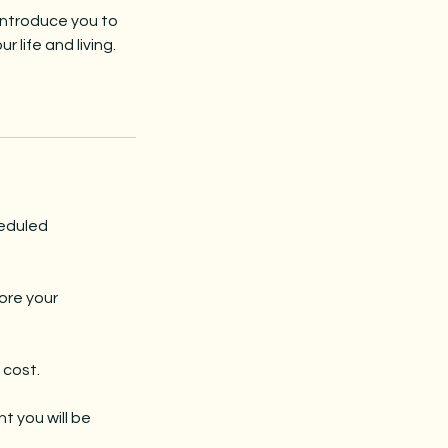
introduce you to
 life and living.
heduled
ore your
 cost.
t you will be