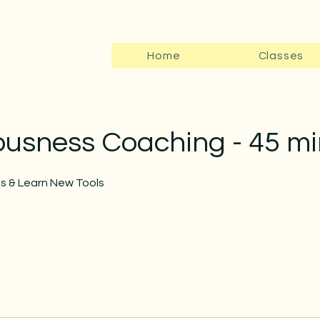
Home
Classes
ousness Coaching - 45 mi
ns & Learn New Tools