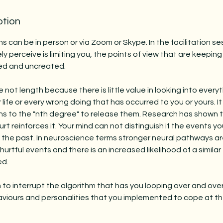
ption
ns can be in person or via Zoom or Skype. In the facilitation ses
ly perceive is limiting you, the points of view that are keepin
ed and uncreated.
not length because there is little value in looking into every
life or every wrong doing that has occurred to you or yours. It
ns to the "nth degree" to release them. Research has shown t
rt reinforces it. Your mind can not distinguish if the events y
n the past. In neuroscience terms stronger neural pathways 
hurtful events and there is an increased likelihood of a simila
ed.
m to interrupt the algorithm that has you looping over and ov
viours and personalities that you implemented to cope at th