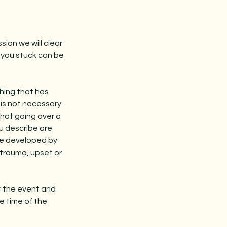
sion we will clear
g you stuck can be
thing that has
 is not necessary
hat going over a
ou describe are
are developed by
r trauma, upset or
er the event and
e time of the