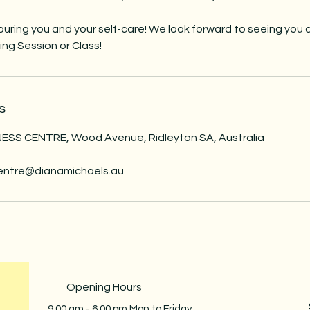
uring you and your self-care! We look forward to seeing you 
ng Session or Class!
s
SS CENTRE, Wood Avenue, Ridleyton SA, Australia
centre@dianamichaels.au
Opening Hours
9.00 am - 6.00 pm Mon to Friday