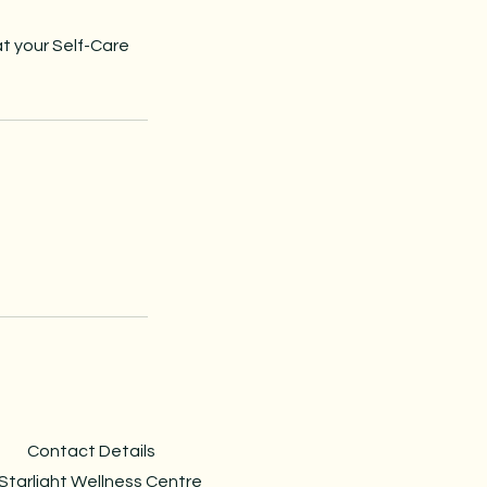
at your Self-Care
Contact Details
Starlight Wellness Centre