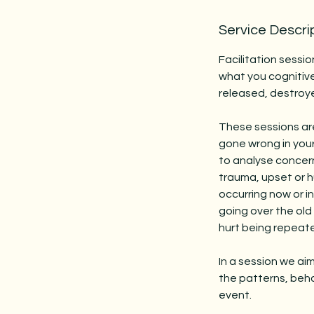
Service Descri
Facilitation sessio
what you cognitive
released, destroy
These sessions are 
gone wrong in your 
to analyse concer
trauma, upset or hu
occurring now or i
going over the old 
hurt being repeat
In a session we ai
the patterns, beha
event.