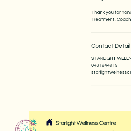
Thank you for hono
Treatment, Coachi
Contact Detail
STARLIGHT WELLNE
0431844919
starlightwelness
Starlight Wellness Centre