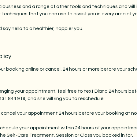
iousness and a range of other tools and techniques and will 
echniques that you can use to assist you in every area of your
say hello to a healthier, happier you.
olicy
r booking online or cancel, 24 hours or more before your sc
nging your appointment, feel free to text Diana 24 hours bef
1 844 919, and she will ring you to reschedule.
 cancel your appointment 24 hours before your booking at no
eschedule your appointment within 24 hours of your appointmen
e Self-Care Treatment, Session or Class you booked in for.