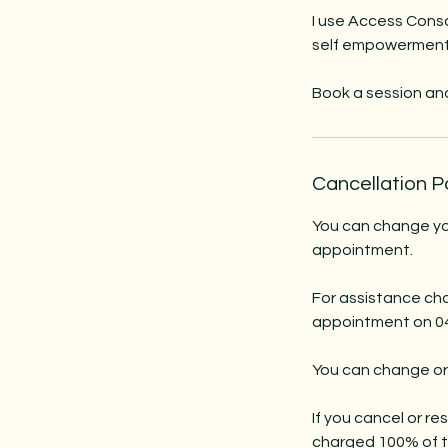
I use Access Consc
self empowerment t
Book a session and 
Cancellation P
You can change you
appointment.
For assistance cha
appointment on 043
You can change or
If you cancel or r
charged 100% of th