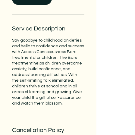
Service Description
Say goodbye to childhood anxieties
and hello to confidence and success
with Access Consciousness Bars
treatments for children. The Bars
treatment helps children overcome
anxiety, build confidence, and
address learning difficulties. With
the self-limiting talk eliminated,
children thrive at school and in all
areas of learning and growing. Give
your child the gift of self-assurance
and watch them blossom.
Cancellation Policy