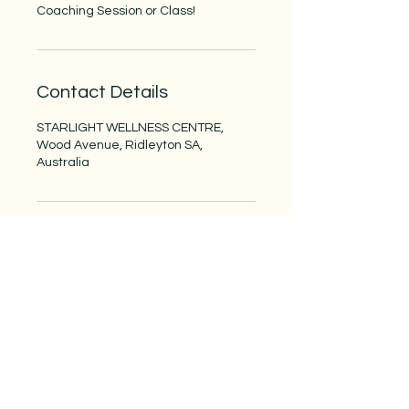
Coaching Session or Class!
Contact Details
STARLIGHT WELLNESS CENTRE,
Wood Avenue, Ridleyton SA,
Australia
Starlight Wellness Centre
Receive wellness tips and our latest
news and offerings. Go to our
Blog