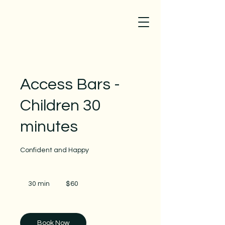
Access Bars -
Children 30
minutes
Confident and Happy
60
Australian
30 min
3
$60
dollars
0
m
i
n
Book Now