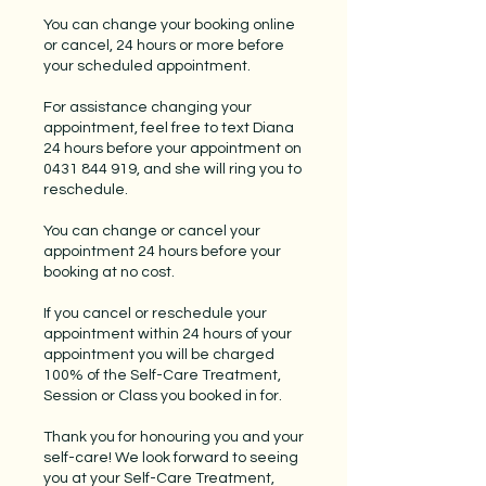
You can change your booking online
or cancel, 24 hours or more before
your scheduled appointment.
For assistance changing your
appointment, feel free to text Diana
24 hours before your appointment on
0431 844 919, and she will ring you to
reschedule.
You can change or cancel your
appointment 24 hours before your
booking at no cost.
If you cancel or reschedule your
appointment within 24 hours of your
appointment you will be charged
100% of the Self-Care Treatment,
Session or Class you booked in for.
Thank you for honouring you and your
self-care! We look forward to seeing
you at your Self-Care Treatment,