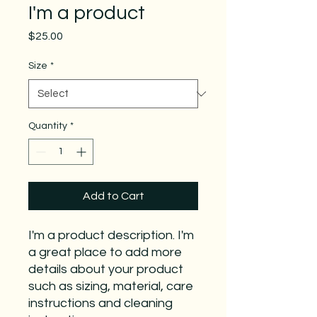
I'm a product
Price
$25.00
Size
*
Quantity
*
Add to Cart
I'm a product description. I'm 
a great place to add more 
details about your product 
such as sizing, material, care 
instructions and cleaning 