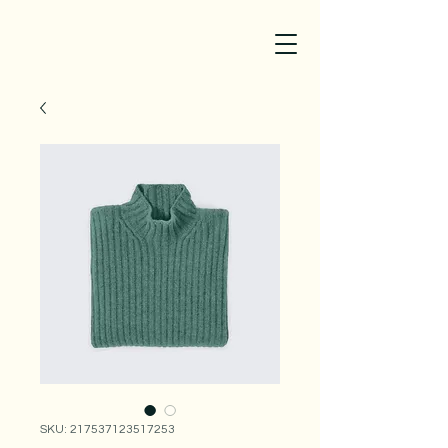
SKU: 217537123517253