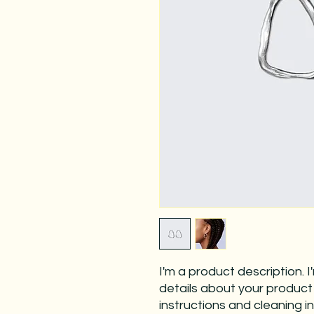
I'm a product description. 
details about your product s
instructions and cleaning in