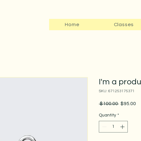
Home
Classes
I'm a prod
SKU: 671253175371
Regular
Sa
 $100.00 
$95.00
Price
Pr
Quantity
*