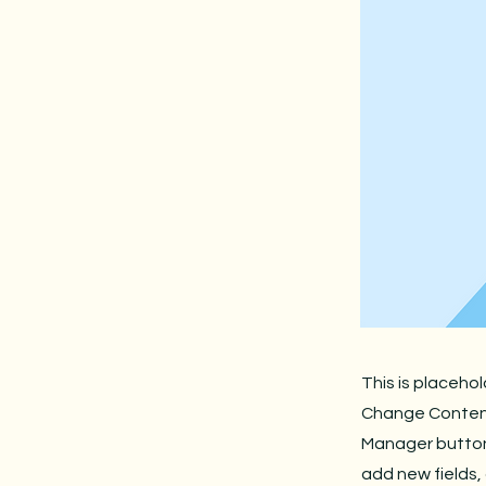
This is placeho
Change Content.
Manager button 
add new fields,