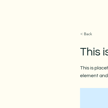
< Back
This i
This is place
element and 