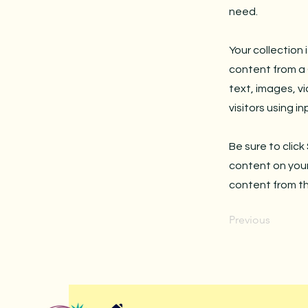
need.
Your collection 
content from a C
text, images, v
visitors using i
Be sure to click
content on your 
content from the
Previous