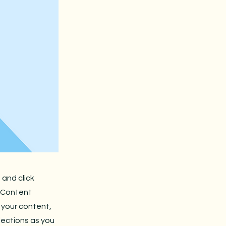
 and click
e Content
 your content,
lections as you