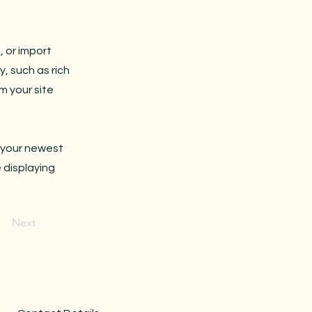
, or import
y, such as rich
m your site
e your newest
e displaying
Next