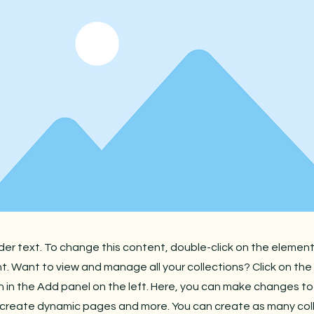
lder text. To change this content, double-click on the element
 Want to view and manage all your collections? Click on th
in the Add panel on the left. Here, you can make changes to
 create dynamic pages and more. You can create as many col