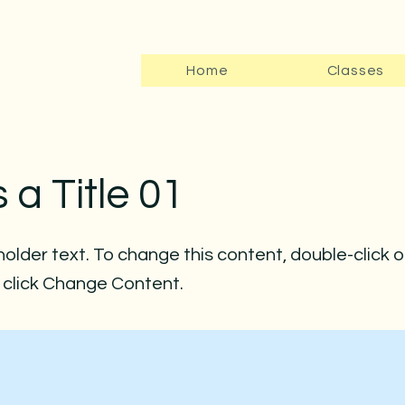
Home
Classes
s a Title 01
holder text. To change this content, double-click 
click Change Content.