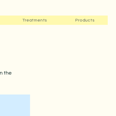
Treatments
Products
on the