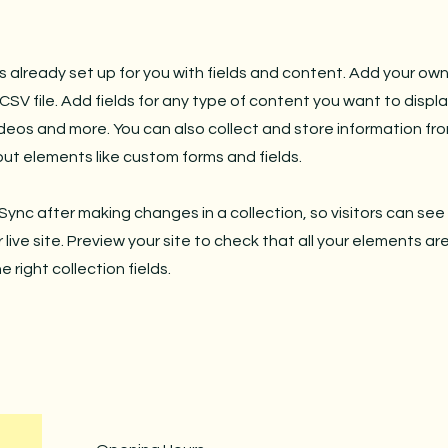
is already set up for you with fields and content. Add your own
SV file. Add fields for any type of content you want to displa
ideos and more. You can also collect and store information fro
nput elements like custom forms and fields.
 Sync after making changes in a collection, so visitors can se
live site. Preview your site to check that all your elements ar
 right collection fields.