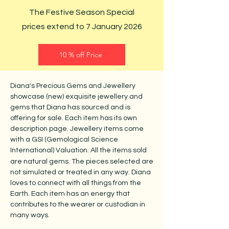
The Festive Season Special
prices extend to 7 January 2026
10 % off Price
Diana's Precious Gems and Jewellery
showcase (new) exquisite jewellery and
gems that Diana has sourced and is
offering for sale. Each item has its own
description page. Jewellery items come
with a GSI (Gemological Science
International) Valuation.
All the items sold
are natural gems. The pieces selected are
not simulated or treated in any way. Diana
loves to connect with all things from the
Earth. Each item has an energy that
contributes to the wearer or custodian in
many ways.