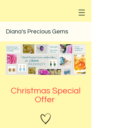
Diana's Precious Gems
Christmas Special
Offer