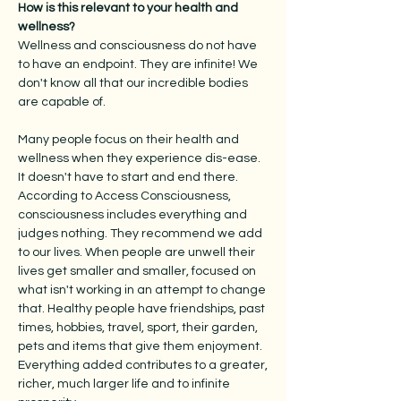
How is this relevant to your health and
wellness?
Wellness and consciousness do not have
to have an endpoint. They are infinite! We
don't know all that our incredible bodies
are capable of.
Many people focus on their health and
wellness when they experience dis-ease.
It doesn't have to start and end there.
According to Access Consciousness,
consciousness includes everything and
judges nothing. They recommend we add
to our lives. When people are unwell their
lives get smaller and smaller, focused on
what isn't working in an attempt to change
that. Healthy people have friendships, past
times, hobbies, travel, sport, their garden,
pets and items that give them enjoyment.
Everything added contributes to a greater,
richer, much larger life and to infinite