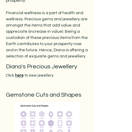
prosperity.
Financial wellness is a part of health and
wellness. Precious gems and jewellery are
amongst the items that add value and
appreciate (increase in value). Being a
custodian of these precious items from the
Earth contributes to your prosperity now
and in the future. Hence, Diana is offering a
selection of exquisite gems and jewellery.
Diana's Precious Jewellery
Click
here
to view jewellery
Gemstone Cuts and Shapes